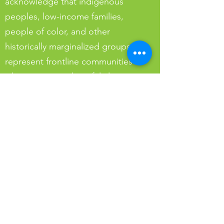
acknowledge that indigenous
peoples, low-income families,
people of color, and other
historically marginalized groups
represent frontline communities
who experience harmful climate
impacts first and worst.
To live our values of sustainability
in a future for all, we must commit
to understanding and undoing the
historic injustices which contribute
to this reality and, in our solutions,
address systemic inequities.