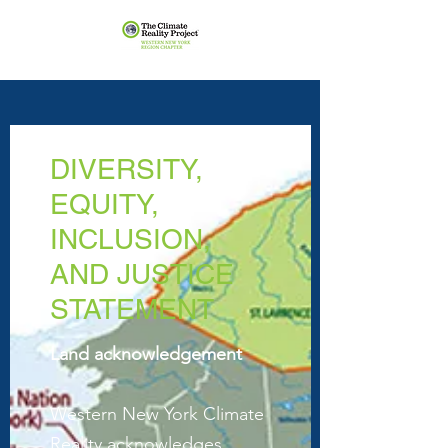
DIVERSITY,
EQUITY,
INCLUSION,
AND JUSTICE
STATEMENT
Land acknowledgement
Western New York Climate
Reality acknowledges