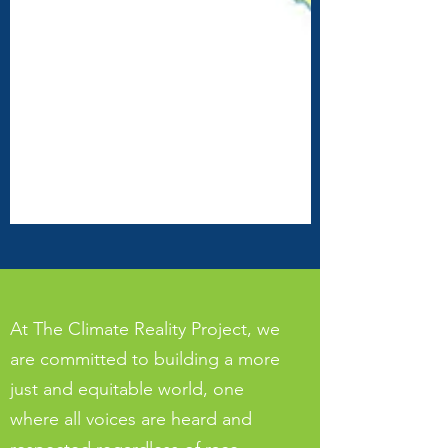
their territory, and we
honor and respect the
many diverse indigenous
people connected from
time immemorial to this
land on which we gather.
At The Climate Reality Project, we
are committed to building a more
just and equitable world, one
where all voices are heard and