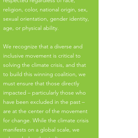
respected regardless of race,
religion, color, national origin, sex,
sexual orientation, gender identity,
age, or physical ability.
We recognize that a diverse and
inclusive movement is critical to
solving the climate crisis, and that
to build this winning coalition, we
must ensure that those directly
impacted – particularly those who
have been excluded in the past –
are at the center of the movement
for change. While the climate crisis
manifests on a global scale, we