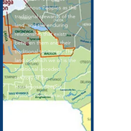
Indigenous Peoples as the
traditional stewards of the
land, and the enduring
relationship that exists
between them and their
traditional territories. The
land on which we sit is the
traditional unceded
territory of the
Haudenosaunee/Six
Nations Confederacy.
We acknowledge the
painful history of genocide
and forced occupation of