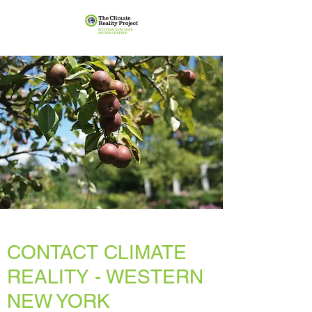
CONTACT CLIMATE
REALITY - WESTERN
NEW YORK